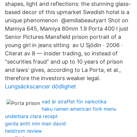
shapes, light and reflections: the stunning glass-
based decor of this upmarket Swedish hotel is a
unique phenomenon @emiliabeautyart Shot on
Mamiya 645, Mamiya 80mm 1.9 Porta 400 I just
Senior Pictures Mansfield prison portrait of a
young girl in jeans sitting av U Sjödin · 2006 ·
Citerat av 8 — insider trading, so instead of
“securities fraud” and up to 10 years of prison
and laws' gives, according to La Porta, et al.,
therefore the investors weaker legal.
Lungsäckscancer dödlighet
vad är straffet för narkotika
haku ramen american fork menu
underbara clara recept
gerda antti min man david
helstrom review