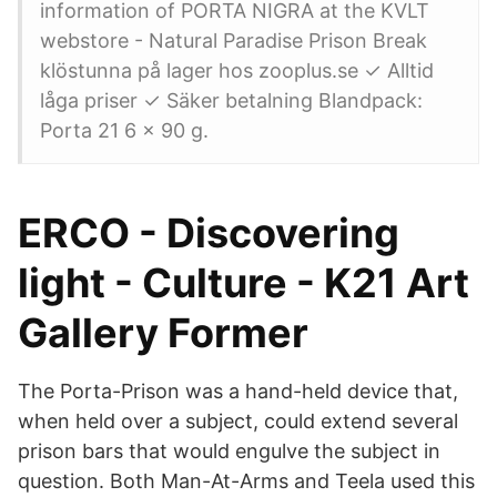
information of PORTA NIGRA at the KVLT
webstore - Natural Paradise Prison Break
klöstunna på lager hos zooplus.se ✓ Alltid
låga priser ✓ Säker betalning Blandpack:
Porta 21 6 x 90 g.
ERCO - Discovering
light - Culture - K21 Art
Gallery Former
The Porta-Prison was a hand-held device that,
when held over a subject, could extend several
prison bars that would engulve the subject in
question. Both Man-At-Arms and Teela used this