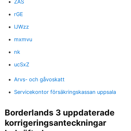
ZAS
rGE
lJWzz
mxmvu
nk
ucSxZ
Arvs- och gåvoskatt
Servicekontor försäkringskassan uppsala
Borderlands 3 uppdaterade
korrigeringsanteckningar