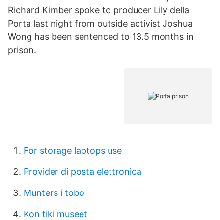
Richard Kimber spoke to producer Lily della
Porta last night from outside activist Joshua
Wong has been sentenced to 13.5 months in
prison.
For storage laptops use
Provider di posta elettronica
Munters i tobo
Kon tiki museet