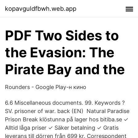
kopavguldfbwh.web.app
PDF Two Sides to
the Evasion: The
Pirate Bay and the
Rounders - Google Play-н кино
6.6 Miscellaneous documents. 99. Keywords ?
SV. prisoner of war. back (EN) Natural Paradise
Prison Break klöstunna på lager hos bitiba.se ✓
Alltid låga priser ✓ Säker betalning ✓ Gratis
leverans till dörren från 699 kr. Correspondent