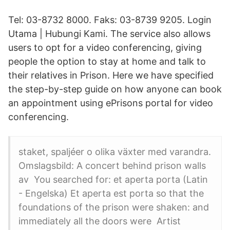
Tel: 03-8732 8000. Faks: 03-8739 9205. Login
Utama | Hubungi Kami. The service also allows
users to opt for a video conferencing, giving
people the option to stay at home and talk to
their relatives in Prison. Here we have specified
the step-by-step guide on how anyone can book
an appointment using ePrisons portal for video
conferencing.
staket, spaljéer o olika växter med varandra.
Omslagsbild: A concert behind prison walls
av You searched for: et aperta porta (Latin
- Engelska) Et aperta est porta so that the
foundations of the prison were shaken: and
immediately all the doors were Artist