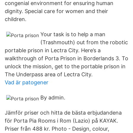
congenial environment for ensuring human
dignity. Special care for women and their
children.
Your task is to help a man
(Trashmouth) out from the robotic
portable prison in Lectra City. Here’s a
walkthrough of Porta Prison in Borderlands 3. To
unlock the mission, get to the portable prison in
The Underpass area of Lectra City.
Vad är patogener
By admin.
Jämför priser och hitta de bästa erbjudandena
för Porta Pia Rooms i Rom (Lazio) på KAYAK.
Priser från 488 kr. Photo - Design, colour,