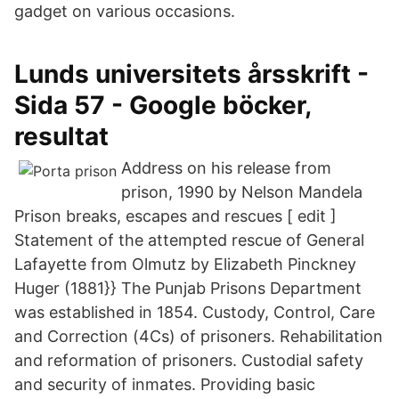
gadget on various occasions.
Lunds universitets årsskrift -
Sida 57 - Google böcker,
resultat
Address on his release from
prison, 1990 by Nelson Mandela
Prison breaks, escapes and rescues [ edit ]
Statement of the attempted rescue of General
Lafayette from Olmutz by Elizabeth Pinckney
Huger (1881}} The Punjab Prisons Department
was established in 1854. Custody, Control, Care
and Correction (4Cs) of prisoners. Rehabilitation
and reformation of prisoners. Custodial safety
and security of inmates. Providing basic