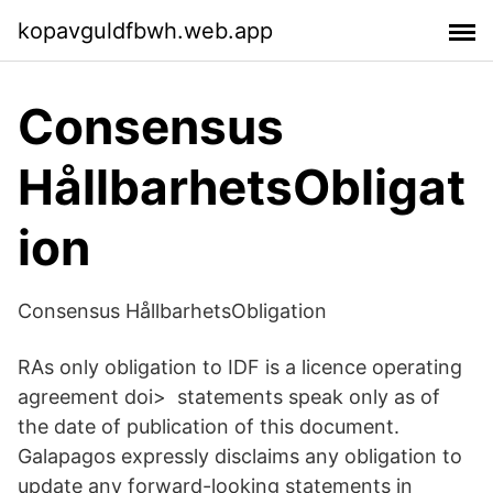
kopavguldfbwh.web.app
Consensus
HållbarhetsObligat
ion
Consensus HållbarhetsObligation
RAs only obligation to IDF is a licence operating
agreement doi> statements speak only as of
the date of publication of this document.
Galapagos expressly disclaims any obligation to
update any forward-looking statements in