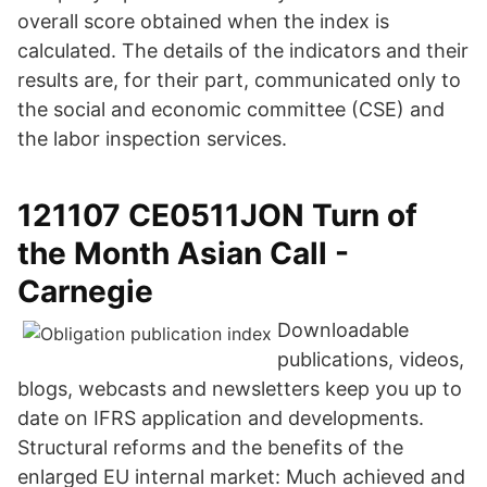
overall score obtained when the index is
calculated. The details of the indicators and their
results are, for their part, communicated only to
the social and economic committee (CSE) and
the labor inspection services.
121107 CE0511JON Turn of
the Month Asian Call -
Carnegie
Downloadable
publications, videos,
blogs, webcasts and newsletters keep you up to
date on IFRS application and developments.
Structural reforms and the benefits of the
enlarged EU internal market: Much achieved and