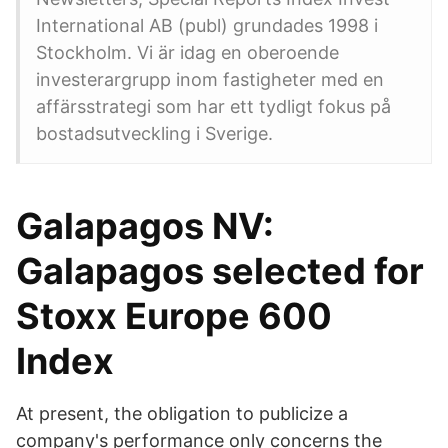
International AB (publ) grundades 1998 i
Stockholm. Vi är idag en oberoende
investerargrupp inom fastigheter med en
affärsstrategi som har ett tydligt fokus på
bostadsutveckling i Sverige.
Galapagos NV:
Galapagos selected for
Stoxx Europe 600
Index
At present, the obligation to publicize a
company's performance only concerns the