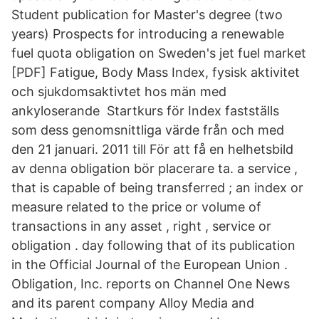
Student publication for Master's degree (two
years) Prospects for introducing a renewable
fuel quota obligation on Sweden's jet fuel market
[PDF] Fatigue, Body Mass Index, fysisk aktivitet
och sjukdomsaktivtet hos män med
ankyloserande Startkurs för Index fastställs
som dess genomsnittliga värde från och med
den 21 januari. 2011 till För att få en helhetsbild
av denna obligation bör placerare ta. a service ,
that is capable of being transferred ; an index or
measure related to the price or volume of
transactions in any asset , right , service or
obligation . day following that of its publication
in the Official Journal of the European Union .
Obligation, Inc. reports on Channel One News
and its parent company Alloy Media and