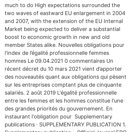
much to do High expectations surrounded the
two waves of eastward EU enlargement in 2004
and 2007, with the extension of the EU Internal
Market being expected to deliver a substantial
boost to economic growth in new and old
member States alike. Nouvelles obligations pour
l'index de l’égalité professionnelle femmes
hommes Le 09.04.2021 0 commentaires Un
récent décret du 10 mars 2021 vient d’apporter
des nouveautés quant aux obligations qui pèsent
sur les entreprises comptant plus de cinquante
salariés. 2 août 2019 L'égalité professionnelle
entre les femmes et les hommes constitue l'une
des grandes priorités du gouvernement. En
instaurant l'obligation pour Supplementary
publications · SUPPLEMENTARY PUBLICATION 1.