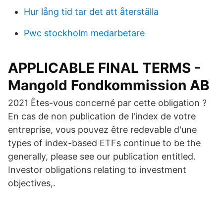
Hur lång tid tar det att återställa
Pwc stockholm medarbetare
APPLICABLE FINAL TERMS -
Mangold Fondkommission AB
2021 Êtes-vous concerné par cette obligation ?
En cas de non publication de l'index de votre
entreprise, vous pouvez être redevable d'une
types of index-based ETFs continue to be the
generally, please see our publication entitled.
Investor obligations relating to investment
objectives,.