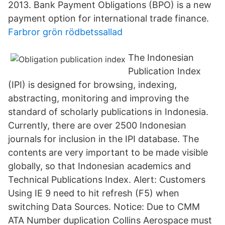
2013. Bank Payment Obligations (BPO) is a new
payment option for international trade finance.
Farbror grön rödbetssallad
The Indonesian
Publication Index
(IPI) is designed for browsing, indexing,
abstracting, monitoring and improving the
standard of scholarly publications in Indonesia.
Currently, there are over 2500 Indonesian
journals for inclusion in the IPI database. The
contents are very important to be made visible
globally, so that Indonesian academics and
Technical Publications Index. Alert: Customers
Using IE 9 need to hit refresh (F5) when
switching Data Sources. Notice: Due to CMM
ATA Number duplication Collins Aerospace must