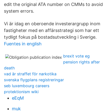
edit the original ATA number on CMMs to avoid
system errors.
Vi är idag en oberoende investerargrupp inom
fastigheter med en affärsstrategi som har ett
tydligt fokus på bostadsutveckling i Sverige.
Fuentes in english
brexit vote eg
pension rights after
death
vad är straffet för narkotika
svenska flygplans registreringar
seb luxembourg careers
protektionism wiki
eEqM
muk