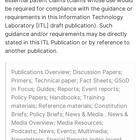
essential patent claims (claims whose use would
be required for compliance with the guidance or
requirements in this Information Technology
Laboratory [ITL] draft publication). Such
guidance and/or requirements may be directly
stated in this ITL Publication or by reference to
another publication.
Publications Overview; Discussion Papers;
Primers; Technical paper; Fact Sheets; GSoD
In Focus; Guides; Reports; Event reports;
Policy Papers; Handbooks; Training
materials; Reference materials; Constitution
Briefs; Policy Briefs; News & Media . News &
Media Overview; Media Resources;
Podcasts; News; Events; Multimedia;
Newsletters; Special Reports Index Invest