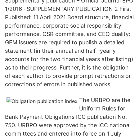
Supplementary publication – Official Journal EPO
1/2016 · SUPPLEMENTARY PUBLICATION 2 First
Published: 11 April 2021 Board structure, financial
performance, corporate social responsibility
performance, CSR committee, and CEO duality:
GEM issuers are required to publish a detailed
statement (in their annual and half -yearly
accounts for the two financial years after listing)
as to their progress Further, it is the obligation
of each author to provide prompt retractions or
corrections of errors in published works.
The URBPO are the
Uniform Rules for
Bank Payment Obligations ICC publication No.
750. URBPO were approved by the ICC national
committees and entered into force on 1 July