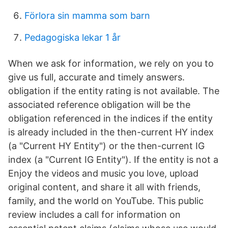
Förlora sin mamma som barn
Pedagogiska lekar 1 år
When we ask for information, we rely on you to
give us full, accurate and timely answers.
obligation if the entity rating is not available. The
associated reference obligation will be the
obligation referenced in the indices if the entity
is already included in the then-current HY index
(a "Current HY Entity") or the then-current IG
index (a "Current IG Entity"). If the entity is not a
Enjoy the videos and music you love, upload
original content, and share it all with friends,
family, and the world on YouTube. This public
review includes a call for information on