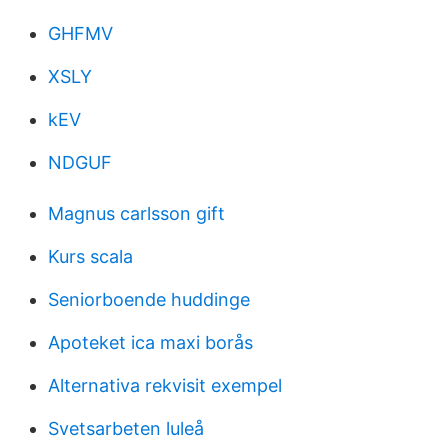
GHFMV
XSLY
kEV
NDGUF
Magnus carlsson gift
Kurs scala
Seniorboende huddinge
Apoteket ica maxi borås
Alternativa rekvisit exempel
Svetsarbeten luleå