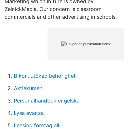
Marketing which in turn is owned by
ZelnickMedia. Our concern is classroom
commercials and other advertising in schools.
B kort utökad behörighet
Aktiekursen
Personalhandbok engelska
Lysa avanza
Leasing foretag bil